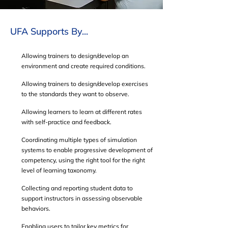
UFA Supports By...
Allowing trainers to design/develop an
environment and create required conditions.
Allowing trainers to design/develop exercises
to the standards they want to observe.
Allowing learners to learn at different rates
with self-practice and feedback.
Coordinating multiple types of simulation
systems to enable progressive development of
competency, using the right tool for the right
level of learning taxonomy.
Collecting and reporting student data to
support instructors in assessing observable
behaviors.
Enabling users to tailor key metrics for