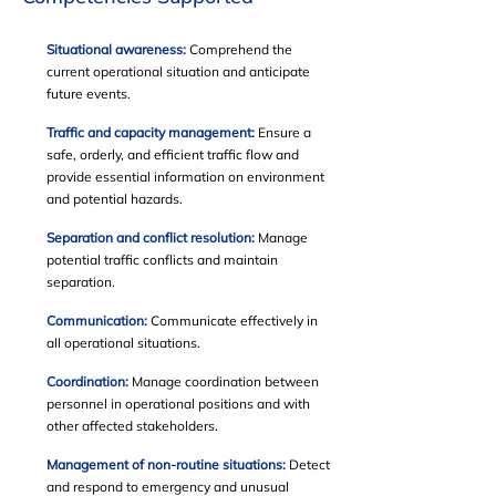
Situational awareness:
Comprehend the
current operational situation and anticipate
future events.
Traffic and capacity management:
Ensure a
safe, orderly, and efficient traffic flow and
provide essential information on environment
and potential hazards.
Separation and conflict resolution:
Manage
potential traffic conflicts and maintain
separation.
Communication:
Communicate effectively in
all operational situations.
Coordination:
Manage coordination between
personnel in operational positions and with
other affected stakeholders.
Management of non-routine situations:
Detect
and respond to emergency and unusual