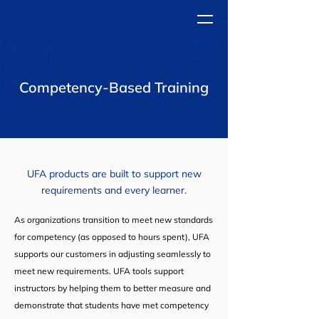
Competency-Based Training
UFA products are built to support
new
requirements and every learner.
As organizations transition to meet new standards
for competency (as opposed to hours spent), UFA
supports our customers in adjusting seamlessly to
meet new requirements. UFA tools support
instructors by helping them to better measure and
demonstrate that students have met competency