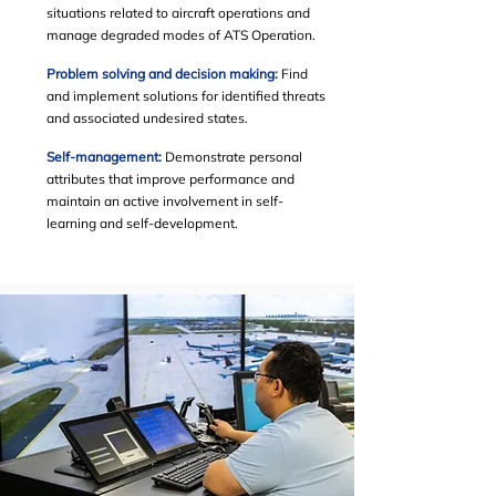
situations related to aircraft operations and
manage degraded modes of ATS Operation.
Problem solving and decision making:
Find
and implement solutions for identified threats
and associated undesired states.
Self-management:
Demonstrate personal
attributes that improve performance and
maintain an active involvement in self-
learning and self-development.