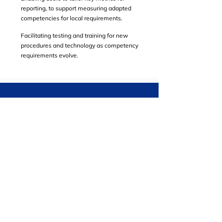
reporting, to support measuring adapted
competencies for local requirements.
Facilitating testing and training for new
procedures and technology as competency
requirements evolve.
Take the Next Step
Find out how our modern technology can
help to meet your safety goals.
SCHEDULE A CALL
EVENTS