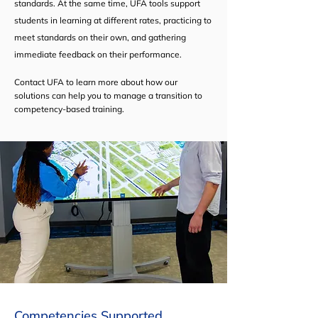
standards. At the same time, UFA tools support
students in learning at different rates, practicing to
meet standards on their own, and gathering
immediate feedback on their performance.
Contact UFA to learn more about how our
solutions can help you to manage a transition to
competency-based training.
Competencies Supported