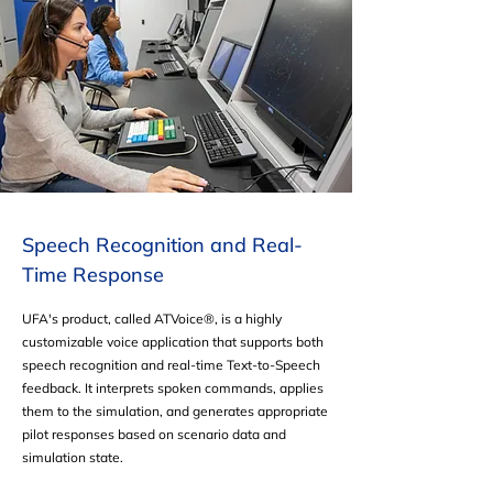
Speech Recognition and Real-
Time Response
UFA's product, called ATVoice
®
, is a highly
customizable voice application that supports both
speech recognition and real-time Text-to-Speech
feedback. It interprets spoken commands, applies
them to the simulation, and generates appropriate
pilot responses based on scenario data and
simulation state.