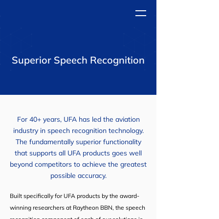
Superior Speech Recognition
For 40+ years, UFA has led the aviation
industry in speech recognition technology.
The fundamentally superior functionality
that supports all UFA products goes well
beyond competitors to achieve the greatest
possible accuracy.
Built specifically for UFA products by the award-
winning researchers at Raytheon BBN, the speech