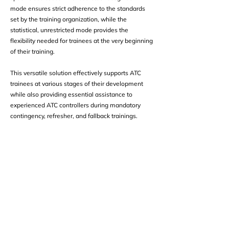
mode ensures strict adherence to the standards
set by the training organization, while the
statistical, unrestricted mode provides the
flexibility needed for trainees at the very beginning
of their training.
This versatile solution effectively supports ATC
trainees at various stages of their development
while also providing essential assistance to
experienced ATC controllers during mandatory
contingency, refresher, and fallback trainings.
Take the Next Step
Find out how our modern technology can
help to meet your safety goals.