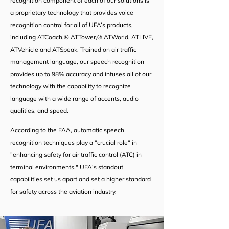
recognition component of each of our solutions is
a proprietary technology that provides voice
recognition control for all of UFA’s products,
including ATCoach,® ATTower,® ATWorld, ATLIVE,
ATVehicle and ATSpeak. Trained on air traffic
management language, our speech recognition
provides up to 98% accuracy and infuses all of our
technology with the capability to recognize
language with a wide range of accents, audio
qualities, and speed.
According to the FAA, automatic speech
recognition techniques play a "crucial role" in
"enhancing safety for air traffic control (ATC) in
terminal environments." UFA's standout
capabilities set us apart and set a higher standard
for safety across the aviation industry.