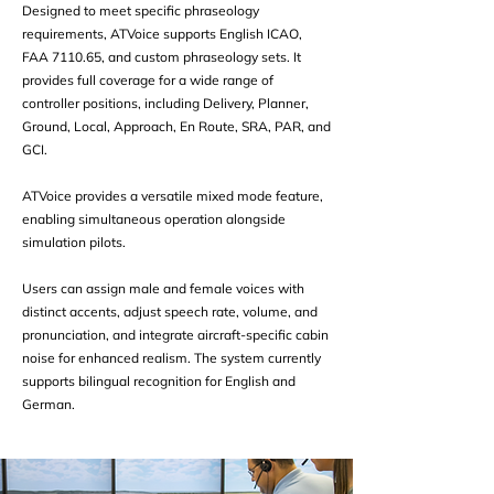
Designed to meet specific phraseology
requirements, ATVoice supports English ICAO,
FAA 7110.65, and custom phraseology sets. It
provides full coverage for a wide range of
controller positions, including Delivery, Planner,
Ground, Local, Approach, En Route, SRA, PAR, and
GCI.
ATVoice provides a versatile mixed mode feature,
enabling simultaneous operation alongside
simulation pilots.
Users can assign male and female voices with
distinct accents, adjust speech rate, volume, and
pronunciation, and integrate aircraft-specific cabin
noise for enhanced realism. The system currently
supports bilingual recognition for English and
German.