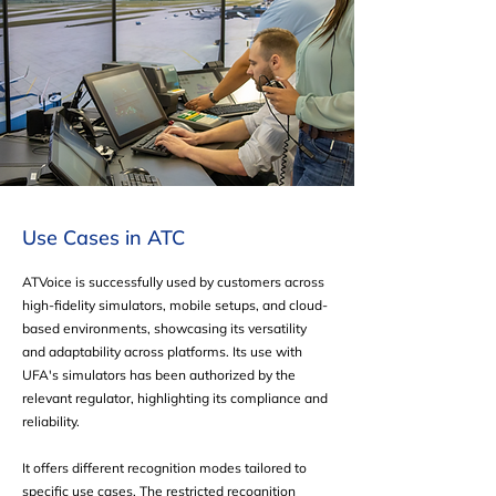
Use Cases in ATC
ATVoice is successfully used by customers across
high-fidelity simulators, mobile setups, and cloud-
based environments, showcasing its versatility
and adaptability across platforms. Its use with
UFA's simulators has been authorized by the
relevant regulator, highlighting its compliance and
reliability.
It offers different recognition modes tailored to
specific use cases. The restricted recognition