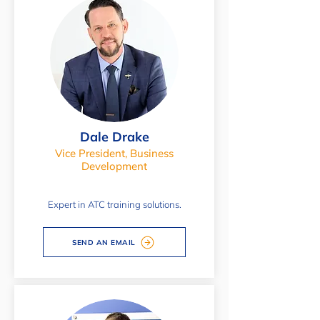
Dale Drake
Vice President, Business
Development
Expert in ATC training solutions.
SEND AN EMAIL