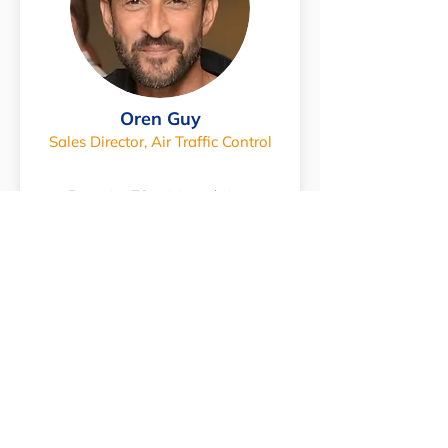
Oren Guy
Sales Director, Air Traffic Control
Expert in ATC training solutions
SEND AN EMAIL
Join us at an Event