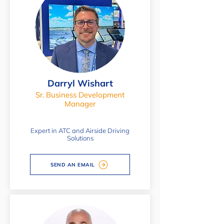
Darryl Wishart
Sr. Business Development
Manager
Expert in ATC and Airside Driving
Solutions
SEND AN EMAIL