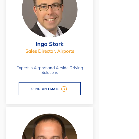
Ingo Stork
Sales Director, Airports
Expert in Airport and Airside Driving
Solutions
SEND AN EMAIL