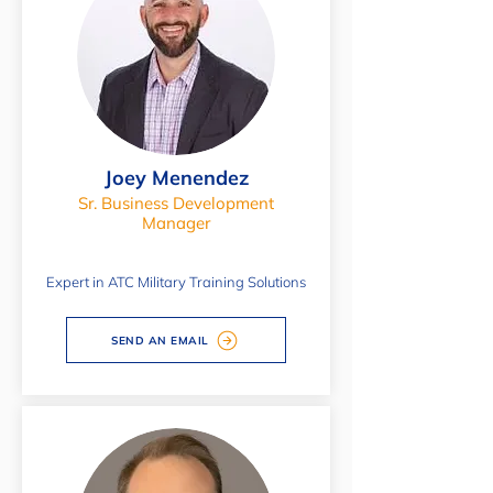
Joey Menendez
Sr. Business Development
Manager
Expert in ATC Military Training Solutions
SEND AN EMAIL