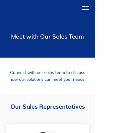
Meet with Our Sales Team
Connect with our sales team to discuss
how our solutions can meet your needs.
Our Sales Representatives