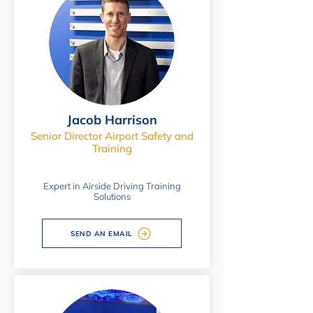
Jacob Harrison
Senior Director Airport Safety and
Training
Expert in Airside Driving Training
Solutions
SEND AN EMAIL