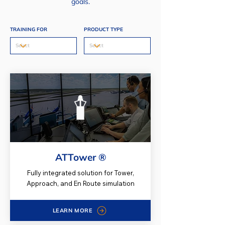
goals.
TRAINING FOR
PRODUCT TYPE
ATTower ®
Fully integrated solution for Tower,
Approach, and En Route simulation
LEARN MORE