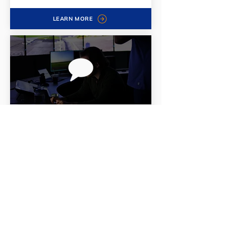
LEARN MORE
ATVoice
Fundamentally superior speech
recognition within all UFA products
LEARN MORE