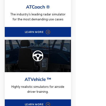
ATCoach ®
The industry's leading radar simulator
for the most demanding use cases
LEARN MORE
ATVehicle ™
Highly realistic simulators for airside
driver training.
LEARN MORE