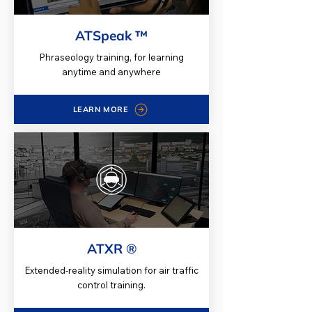
ATSpeak ™
Phraseology training, for learning
anytime and anywhere
LEARN MORE
ATXR ®
Extended-reality simulation for air traffic
control training.