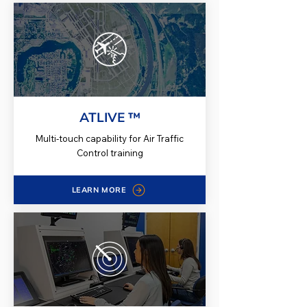
ATLIVE ™
Multi-touch capability for Air Traffic
Control training
LEARN MORE