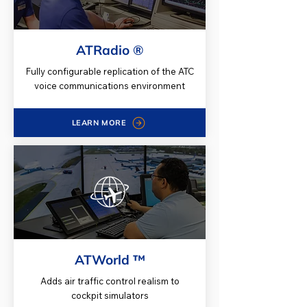
ATRadio ®
Fully configurable replication of the ATC
voice communications environment
LEARN MORE
ATWorld ™
Adds air traffic control realism to
cockpit simulators