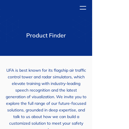
Product Finder
UFA is best known for its flagship air traffic
control tower and radar simulators, which
elevate training with industry-leading
speech recognition and the latest
generation of visualization. We invite you to
explore the full range of our future-focused
solutions, grounded in deep expertise, and
talk to us about how we can build a
customized solution to meet your safety