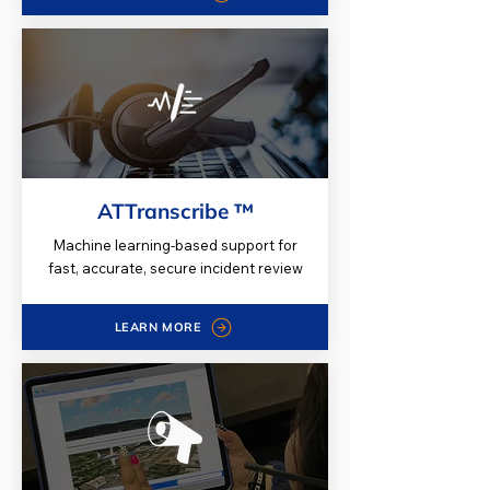
ATTranscribe ™
Machine learning-based support for
fast, accurate, secure incident review
LEARN MORE