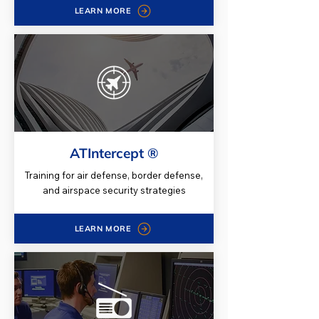
LEARN MORE
ATIntercept ®
Training for air defense, border defense,
and airspace security strategies
LEARN MORE