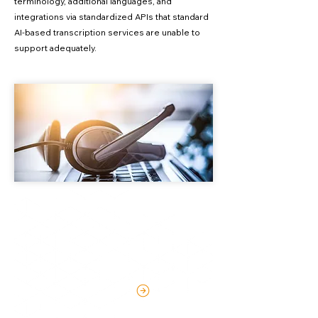
terminology, additional languages, and
integrations via standardized APIs that standard
AI-based transcription services are unable to
support adequately.
Industry-Leading Speech
Recognition
LEARN MORE