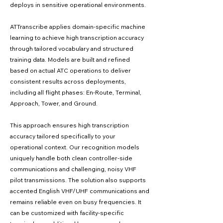
deploys in sensitive operational environments.
ATTranscribe applies domain-specific machine
learning to achieve high transcription accuracy
through tailored vocabulary and structured
training data. Models are built and refined
based on actual ATC operations to deliver
consistent results across deployments,
including all flight phases: En-Route, Terminal,
Approach, Tower, and Ground.
This approach ensures high transcription
accuracy tailored specifically to your
operational context. Our recognition models
uniquely handle both clean controller-side
communications and challenging, noisy VHF
pilot transmissions. The solution also supports
accented English VHF/UHF communications and
remains reliable even on busy frequencies. It
can be customized with facility-specific