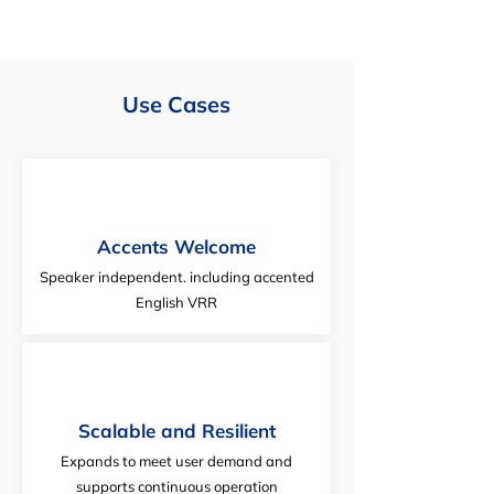
Use Cases
Accents Welcome
Speaker independent. including accented
English VRR
Scalable and Resilient
Expands to meet user demand and
supports continuous operation