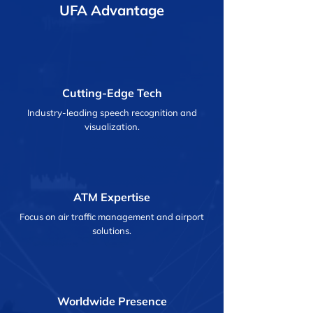
UFA Advantage
Cutting-Edge Tech
Industry-leading speech recognition and
visualization.
ATM Expertise
Focus on air traffic management and airport
solutions.
Worldwide Presence