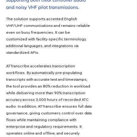
and noisy VHF pilot transmissions.
The solution supports accented English
VHF/UHF communications and remains reliable
even on busy frequencies. It can be
customized with facility-specific terminology,
additional languages, and integrations via
standardized APIs.
ATTranscribe accelerates transcription
workflows. By automatically pre-populating
transcripts with accurate text and timestamps,
the tool provides an 80% reduction in workload
while delivering more than 90% transcription
accuracy across 3,000 hours of recorded ATC
audio. In addition, ATTranscribe ensures full data
governance, giving customers control over data
flows while maintaining compliance with
enterprise and regulatory requirements. It
operates online and offline, and securely