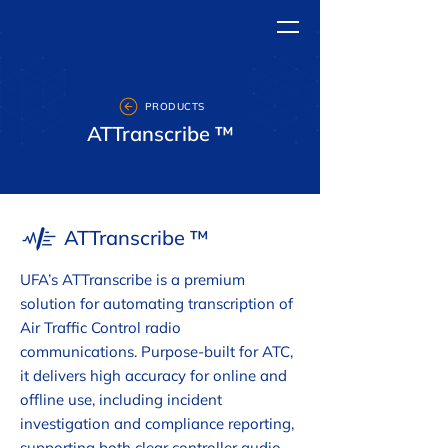
PRODUCTS
ATTranscribe ™
ATTranscribe ™
UFA’s ATTranscribe is a premium
solution for automating transcription of
Air Traffic Control radio
communications. Purpose-built for ATC,
it delivers high accuracy for online and
offline use, including incident
investigation and compliance reporting,
supporting both clear controller audio