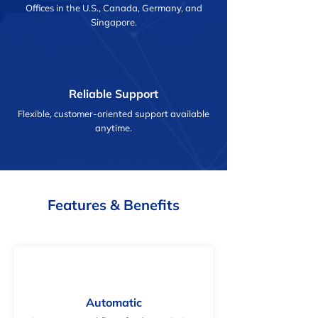
Offices in the U.S., Canada, Germany, and
Singapore.
Reliable Support
Flexible, customer-oriented support available
anytime.
Features & Benefits
Automatic