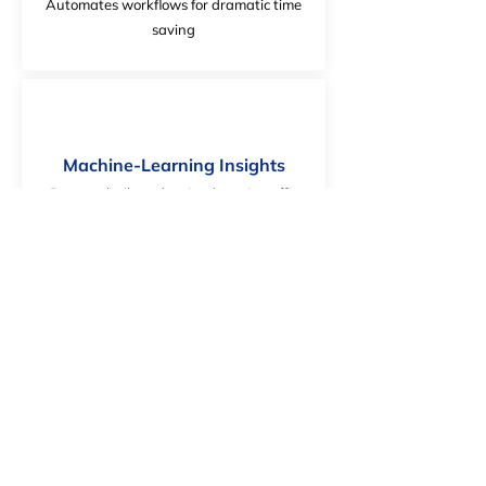
Automates workflows for dramatic time
saving
Machine-Learning Insights
Purpose built and trained on air traffic
management language
Safe and Secure
Ensures full control over data and
compliance with regulatory requirements