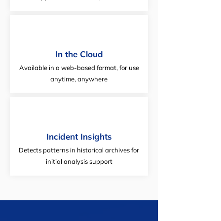
In the Cloud
Available in a web-based format, for use
anytime, anywhere
Incident Insights
Detects patterns in historical archives for
initial analysis support