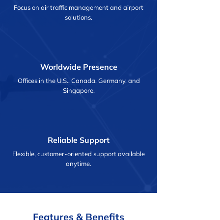
Focus on air traffic management and airport
solutions.
Worldwide Presence
Offices in the U.S., Canada, Germany, and
Singapore.
Reliable Support
Flexible, customer-oriented support available
anytime.
Features & Benefits