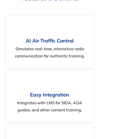
AI Air Traffic Control
Simulates real-time, interactive radio
communication for authentic training.
Easy Integration
Integrates with LMS for SIDA, AOA
guides, and other content training.