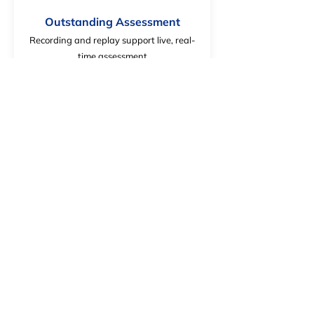
Outstanding Assessment
Recording and replay support live, real-
time assessment
Increases Practice Time
Provides extensive practice to limit ramp-
up time on the job.
Interactive
Offers realistic vehicle and aircraft
movement in interactive scenarios