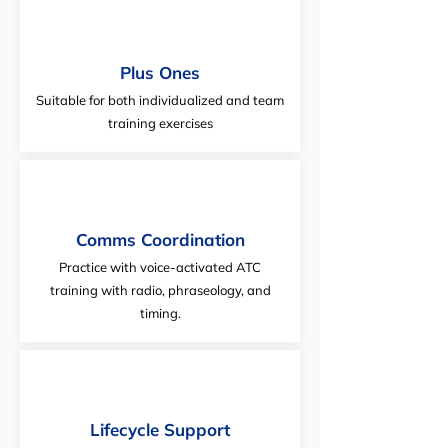
Plus Ones
Suitable for both individualized and team
training exercises
Comms Coordination
Practice with voice-activated ATC
training with radio, phraseology, and
timing.
Lifecycle Support