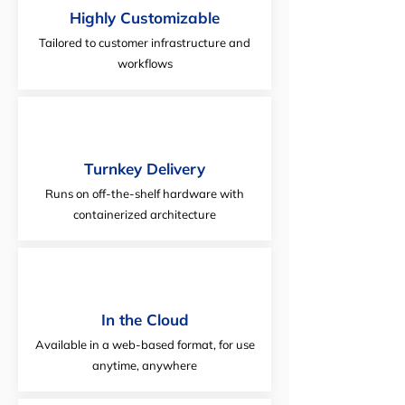
Highly Customizable
Tailored to customer infrastructure and
workflows
Turnkey Delivery
Runs on off-the-shelf hardware with
containerized architecture
In the Cloud
Available in a web-based format, for use
anytime, anywhere