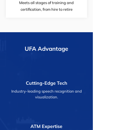
Meets all stages of training and
certification, from hire to retire
UFA Advantage
Cutting-Edge Tech
Industry-leading speech recognition and
visualization.
ATM Expertise