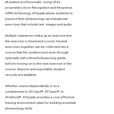
all aviation professionals. Using UFA’s
proprietary Voice Recognition and Response
(VRR) technology, ATSpeak allows students to
practice their phraseology via motivational
exercises that include text, images and audio.
Multiple clearances make up an exercise and
the exercise is timed and scored. Several
exercises together can be collected into a
course that the student must work through,
optionally with a threshold passing grade,
before moving on to the next exercise in the
course. Reports and exportable student
records are available.
Whether used independently or as a
complement to ATCoach®, ATTower®, or
ATVehicle®, ATSpeak provides a cost-effective
training environment ideal for building essential
phraseology skills.