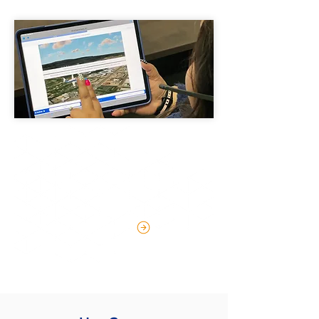
Industry-Leading Speech
Recognition
LEARN MORE