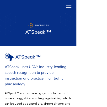
PRODUCTS
ATSpeak ™
ATSpeak ™
ATSpeak uses UFA's industry-leading
speech recognition to provide
instruction and practice in air traffic
phraseology.
ATSpeak™ is an e-learning system for air traffic
phraseology, skills, and language training, which
can be used by controllers, airport drivers, and