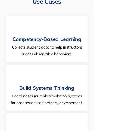
Use Cases
Competency-Based Learning
Collects student data to help instructors
assess observable behaviors.
Build Systems Thinking
Coordinates multiple simulation systems
for progressive competency development.