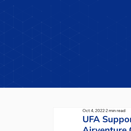
Oct 4, 2022
2 min read
UFA Suppor
Airventure