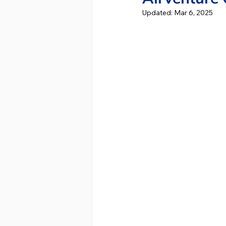
Updated:
Mar 6, 2025