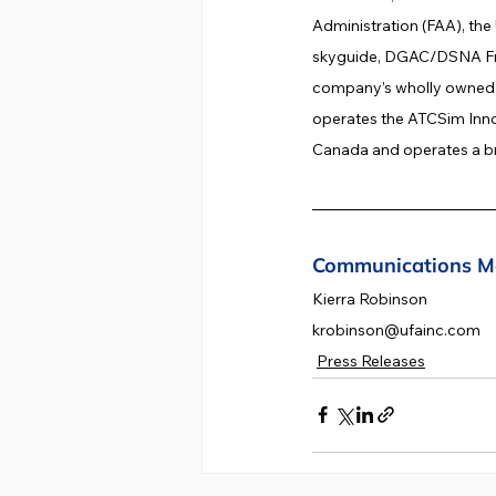
Administration (FAA), the
skyguide, DGAC/DSNA Fra
company’s wholly owned G
operates the ATCSim Innov
Canada and operates a br
Communications M
Kierra Robinson
krobinson@ufainc.com
Press Releases