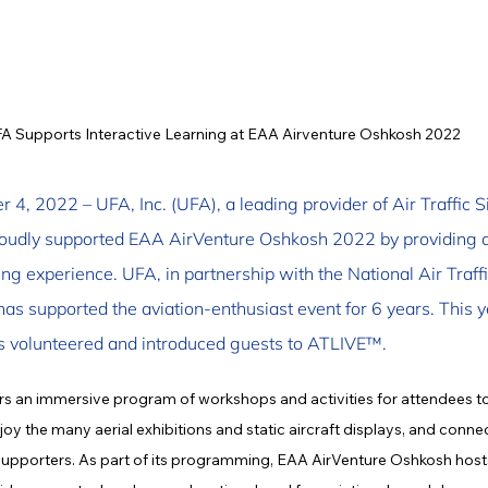
A Supports Interactive Learning at EAA Airventure Oshkosh 2022
 4, 2022 – UFA, Inc. (UFA), a leading provider of Air Traffic 
roudly supported EAA AirVenture Oshkosh 2022 by providing a
g experience. UFA, in partnership with the National Air Traffi
as supported the aviation-enthusiast event for 6 years. This y
is volunteered and introduced guests to ATLIVE™.
rs an immersive program of workshops and activities for attendees to
oy the many aerial exhibitions and static aircraft displays, and connec
supporters. As part of its programming, EAA AirVenture Oshkosh hosts