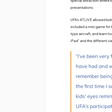
special attraction where 
presentations.
UFA’s ATLIVE allowed kids
included a mini game for k
type aircraft, and learn 
iPad” and the different v
“I’ve been very 
have had and wo
remember being 
the first time I
kids' eyes remin
UFA’s participat