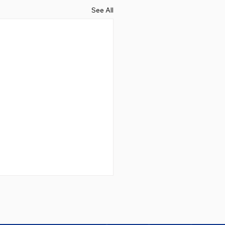
See All