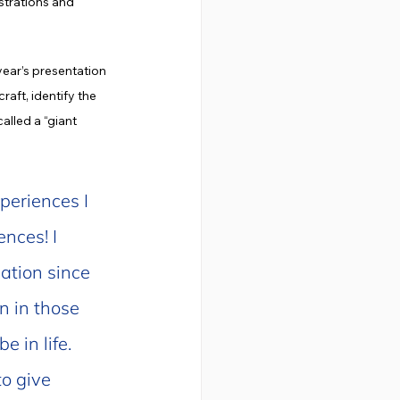
strations and 
ear’s presentation 
aft, identify the 
lled a “giant 
periences I 
nces! I 
ation since 
n in those 
 in life. 
o give 