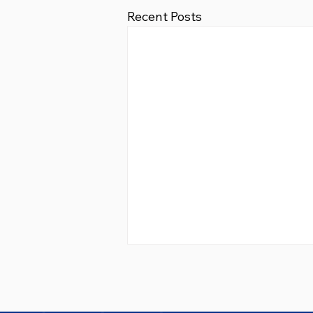
Recent Posts