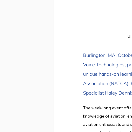
UF
Burlington, MA, October
Voice Technologies, p
unique hands-on learnin
Association (NATCA), h
Specialist Haley Denn
The week-long event offe
knowledge of aviation, enj
aviation enthusiasts and 