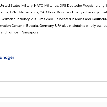
 United States Military, NATO Militaries, DFS Deutsche Flugsicherun
nce, LVNL Netherlands, CAD Hong Kong, and many other organizati
erman subsidiary, ATCSim GmbH, is located in Mainz and Kaufbeure
ation Center in Bavaria, Germany. UFA also maintain a wholly owned 
anch office in Singapore.
anager