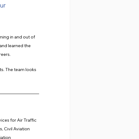
ur 
ming in and out of 
 and learned the 
reers.
ts. The team looks 
es for Air Traffic 
 Civil Aviation 
iation 