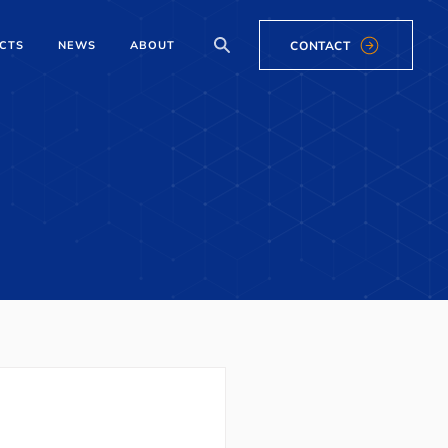
CONTACT
CTS
NEWS
ABOUT