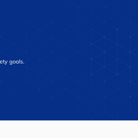
Tech Dramatically
ces Air Traffic
roller Workload,
eases Safety
ety goals.