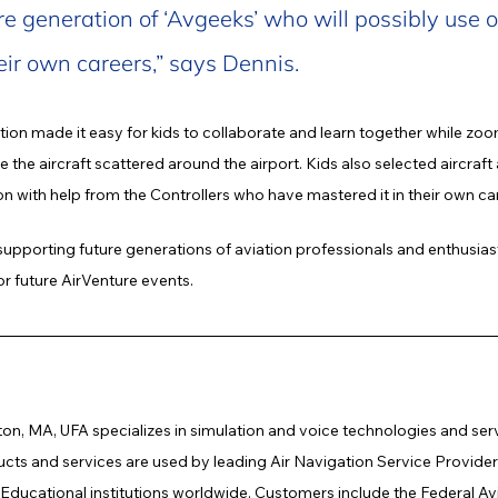
re generation of ‘Avgeeks’ who will possibly use o
eir own careers,” says Dennis.
tion made it easy for kids to collaborate and learn together while zoo
the aircraft scattered around the airport. Kids also selected aircraft
ation with help from the Controllers who have mastered it in their own ca
supporting future generations of aviation professionals and enthusias
or future AirVenture events.
on, MA, UFA specializes in simulation and voice technologies and servic
s and services are used by leading Air Navigation Service Providers,
d Educational institutions worldwide. Customers include the Federal Av