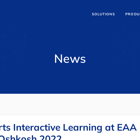
SOLUTIONS
PRODU
News
ts Interactive Learning at EAA
 Oshkosh 2022