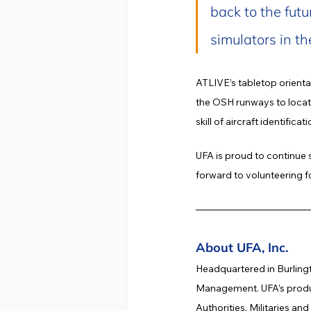
back to the futu
simulators in th
ATLIVE’s tabletop orienta
the OSH runways to locate 
skill of aircraft identific
UFA is proud to continue 
forward to volunteering f
About UFA, Inc.
Headquartered in Burlingt
Management. UFA’s product
Authorities, Militaries an