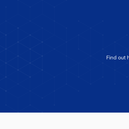
UFA Unveils New Logo to
Reflect Expanded Product
Portfolio
Find out 