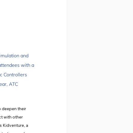
Simulation and 
ttendees with a 
c Controllers 
ear, ATC 
 deepen their 
t with other 
 Kidventure, a 