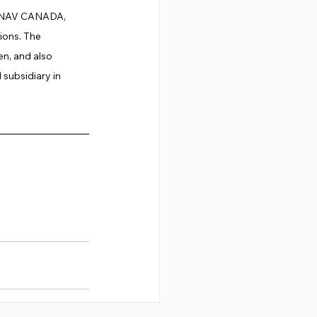
g, NAV CANADA, 
ons. The 
n, and also 
subsidiary in 