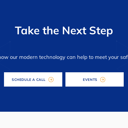
Take the Next Step
New Simulators Preparing
New 
Students for High-Demand
Redu
Air Traffic Careers
Cont
Incr
how our modern technology can help to meet your saf
SCHEDULE A CALL
EVENTS