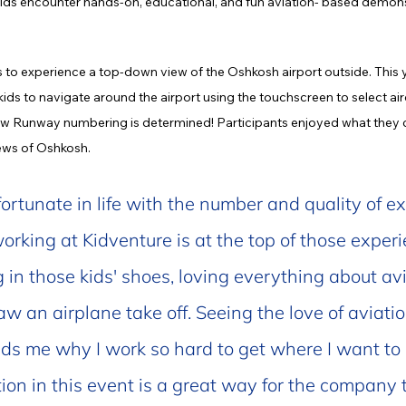
kids encounter hands-on, educational, and fun aviation- based demon
 to experience a top-down view of the Oshkosh airport outside. This y
ids to navigate around the airport using the touchscreen to select aircr
how Runway numbering is determined! Participants enjoyed what they ca
iews of Oshkosh.
fortunate in life with the number and quality of ex
rking at Kidventure is at the top of those experie
in those kids' shoes, loving everything about avi
 saw an airplane take off. Seeing the love of aviatio
ds me why I work so hard to get where I want to be
ion in this event is a great way for the company t