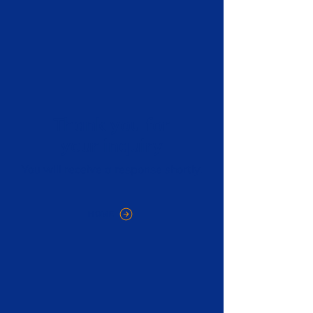
Thank you for
your inquiry
You will receive a response shortly.
HOME