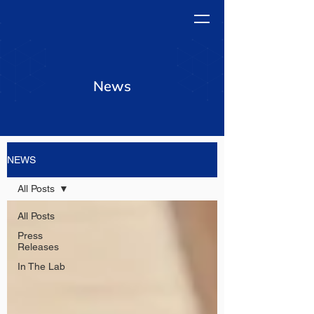
News
NEWS
All Posts
All Posts
Press
Releases
In The Lab