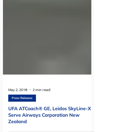
May 2, 2018
2 min read
Press Releases
UFA ATCoach® GE, Leidos SkyLine-X