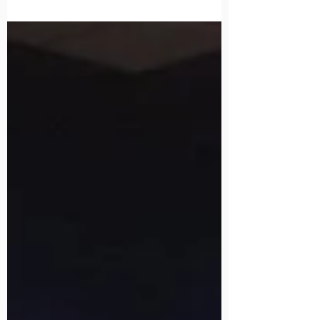
Serve Airways Corporation New
Zealand