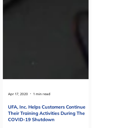
Apr 17, 2020
1 min read
UFA, Inc. Helps Customers Continue
Their Training Activities During The