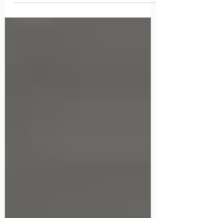
COVID-19 Shutdown