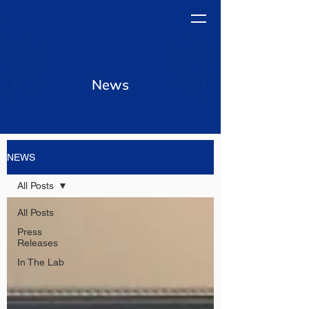
News
NEWS
All Posts
All Posts
Press
Releases
In The Lab