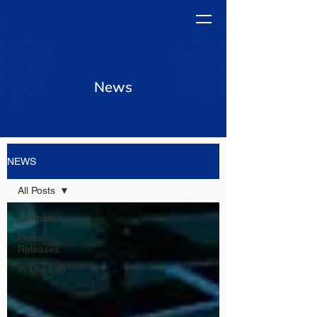
News
NEWS
All Posts
All Posts
Press
Releases
In The Lab