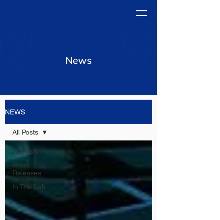
News
NEWS
All Posts
All Posts
Press
Releases
In The Lab