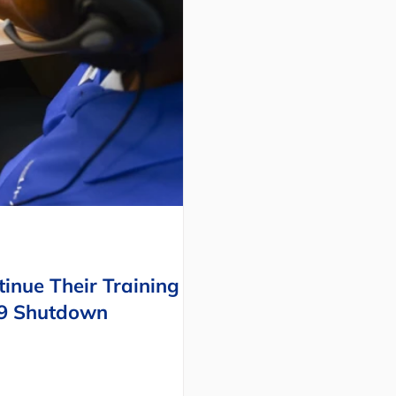
inue Their Training
19 Shutdown