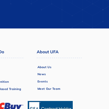
Do
About UFA
About Us
News
Events
nition
Meet Our Team
ased Training