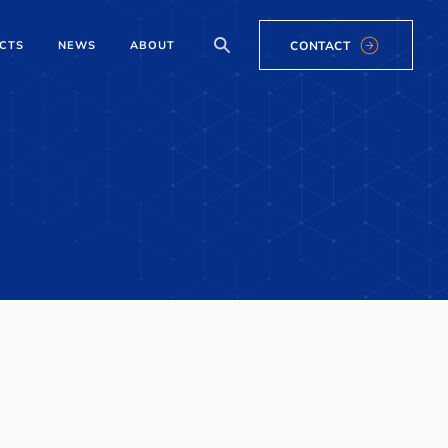
CONTACT
CTS
NEWS
ABOUT