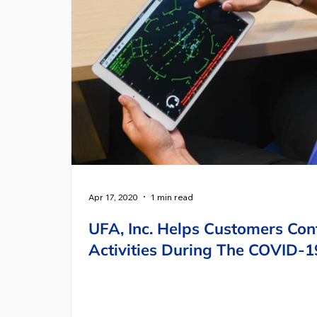
Apr 17, 2020
1 min read
UFA, Inc. Helps Customers Cont
Activities During The COVID-