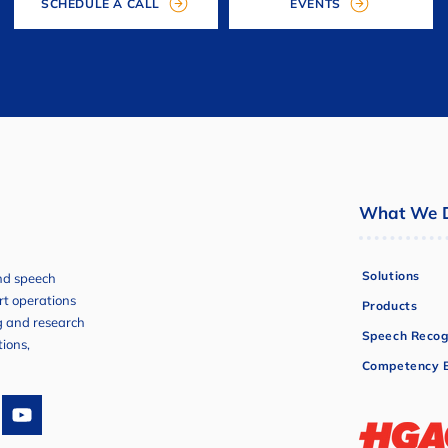
SCHEDULE A CALL
EVENTS
What We 
Solutions
and speech
ort operations
Products
ng and research
Speech Recog
tions,
Competency B