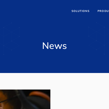
SOLUTIONS
PRODU
News