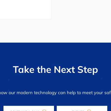
Take the Next Step
how our modern technology can help to meet your saf