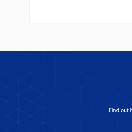
Find out 