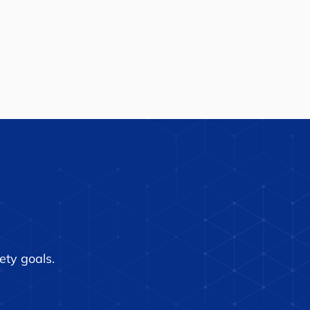
ety goals.