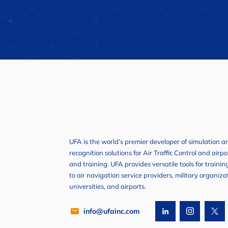
UFA is the world’s premier developer of simulation 
recognition solutions for Air Traffic Control and airp
and training. UFA provides versatile tools for traini
to air navigation service providers, military organiza
universities, and airports.
info@ufainc.com