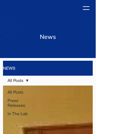
News
NEWS
All Posts
All Posts
Press
Releases
In The Lab