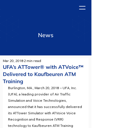
News
Mar 20, 2018
2 min read
UFA’s ATTower® with ATVoice™
Delivered to Kaufbeuren ATM
Training
Burlington, MA., March 20, 2018 – UFA, Inc. 
(UFA), a leading provider of Air Traffic 
Simulation and Voice Technologies, 
announced that it has successfully delivered 
its ATTower Simulator with ATVoice Voice 
Recognition and Response (VRR) 
technology to Kaufbeuren ATM Training 