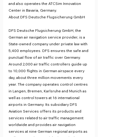
and also operates the ATCSim Innovation 
Center in Bavaria, Germany.
About DFS Deutsche Flugsicherung GmbH
DFS Deutsche Flugsicherung GmbH, the 
German air navigation service provider, is a 
State-owned company under private law with 
5,400 employees. DFS ensures the safe and 
punctual flow of air traffic over Germany. 
Around 2,000 air traffic controllers guide up 
to 10,000 flights in German airspace every 
day, about three million movements every 
year. The company operates control centres 
in Langen, Bremen, Karlsruhe and Munich as 
well as control towers at 16 international 
airports in Germany. Its subsidiary DFS 
Aviation Services offers its products and 
services related to air traffic management 
worldwide and provides air navigation 
services at nine German regional airports as 