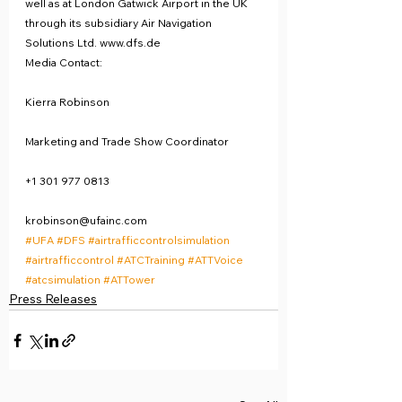
well as at London Gatwick Airport in the UK 
through its subsidiary Air Navigation 
Solutions Ltd. www.dfs.de
Media Contact:
Kierra Robinson
Marketing and Trade Show Coordinator
+1 301 977 0813
krobinson@ufainc.com
#UFA
#DFS
#airtrafficcontrolsimulation
#airtrafficcontrol
#ATCTraining
#ATTVoice
#atcsimulation
#ATTower
Press Releases