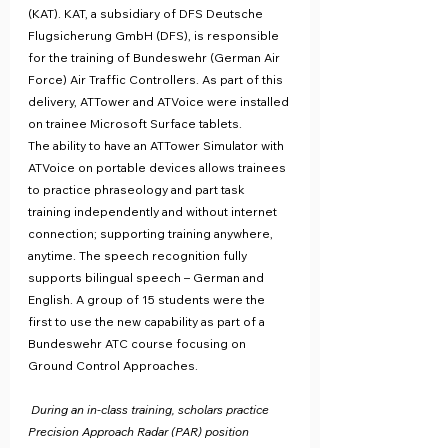
(KAT). KAT, a subsidiary of DFS Deutsche 
Flugsicherung GmbH (DFS), is responsible 
for the training of Bundeswehr (German Air 
Force) Air Traffic Controllers. As part of this 
delivery, ATTower and ATVoice were installed 
on trainee Microsoft Surface tablets.
The ability to have an ATTower Simulator with 
ATVoice on portable devices allows trainees 
to practice phraseology and part task 
training independently and without internet 
connection; supporting training anywhere, 
anytime. The speech recognition fully 
supports bilingual speech – German and 
English. A group of 15 students were the 
first to use the new capability as part of a 
Bundeswehr ATC course focusing on 
Ground Control Approaches.
During an in-class training, scholars practice 
Precision Approach Radar (PAR) position 