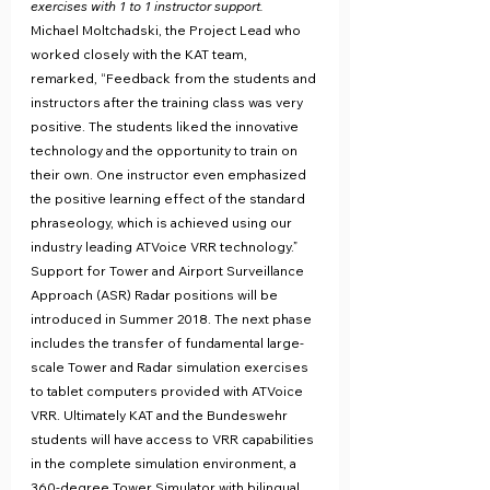
exercises with 1 to 1 instructor support.
Michael Moltchadski, the Project Lead who 
worked closely with the KAT team, 
remarked, “Feedback from the students and 
instructors after the training class was very 
positive. The students liked the innovative 
technology and the opportunity to train on 
their own. One instructor even emphasized 
the positive learning effect of the standard 
phraseology, which is achieved using our 
industry leading ATVoice VRR technology.”
Support for Tower and Airport Surveillance 
Approach (ASR) Radar positions will be 
introduced in Summer 2018. The next phase 
includes the transfer of fundamental large-
scale Tower and Radar simulation exercises 
to tablet computers provided with ATVoice 
VRR. Ultimately KAT and the Bundeswehr 
students will have access to VRR capabilities 
in the complete simulation environment, a 
360-degree Tower Simulator with bilingual 