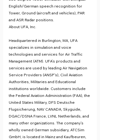
English/German speech recognition for 
Tower, Ground (aircraft and vehicles), PAR 
and ASR Radar positions.
About UFA, Inc.
Headquartered in Burlington, MA, UFA 
specializes in simulation and voice 
technologies and services for Air Traffic 
Management (ATM). UFA’s products and 
services are used by leading Air Navigation 
Service Providers (ANSP’s), Civil Aviation 
Authorities, Militaries and Educational 
institutions worldwide. Customers include 
the Federal Aviation Administration (FAA), the 
United States Military, DFS Deutsche 
Flugsicherung, NAV CANADA, Skyguide, 
DGAC/DSNA France, LVNL Netherlands, and 
many other organizations. The company’s 
wholly owned German subsidiary, ATCSim 
GmbH, is located in Mainz and Kaufbeuren, 