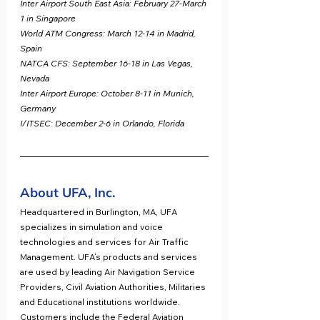
Inter Airport South East Asia: February 27-March 
1 in Singapore
World ATM Congress: March 12-14 in Madrid, 
Spain
NATCA CFS: September 16-18 in Las Vegas, 
Nevada
Inter Airport Europe: October 8-11 in Munich, 
Germany
I/ITSEC: December 2-6 in Orlando, Florida
About UFA, Inc.
Headquartered in Burlington, MA, UFA 
specializes in simulation and voice 
technologies and services for Air Traffic 
Management. UFA’s products and services 
are used by leading Air Navigation Service 
Providers, Civil Aviation Authorities, Militaries 
and Educational institutions worldwide. 
Customers include the Federal Aviation 