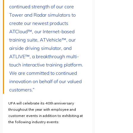
continued strength of our core 
Tower and Radar simulators to 
create our newest products 
ATCloud™, our Internet-based 
training suite, ATVehicle™, our 
airside driving simulator, and 
ATLIVE™, a breakthrough multi-
touch interactive training platform. 
We are committed to continued 
innovation on behalf of our valued 
customers.”
UFA will celebrate its 40th anniversary 
throughout the year with employee and 
customer events in addition to exhibiting at 
the following industry events: