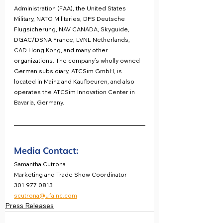
Administration (FAA), the United States 
Military, NATO Militaries, DFS Deutsche 
Flugsicherung, NAV CANADA, Skyguide, 
DGAC/DSNA France, LVNL Netherlands, 
CAD Hong Kong, and many other 
organizations. The company’s wholly owned 
German subsidiary, ATCSim GmbH, is 
located in Mainz and Kaufbeuren, and also 
operates the ATCSim Innovation Center in 
Bavaria, Germany.
Media Contact:
Samantha Cutrona
Marketing and Trade Show Coordinator
301 977 0813
scutrona@ufainc.com
Press Releases