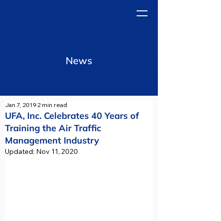
News
Jan 7, 2019
2 min read
UFA, Inc. Celebrates 40 Years of
Training the Air Traffic
Management Industry
Updated:
Nov 11, 2020