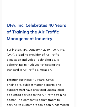
UFA, Inc. Celebrates 40 Years 
of Training the Air Traffic 
Management Industry
Burlington, MA., January 7, 2019 – UFA, Inc. 
(UFA), a leading provider of Air Traffic 
Simulation and Voice Technologies, is 
celebrating its 40th year of setting the 
standard in Air Traffic Simulation.
Throughout these 40 years, UFA’s 
engineers, subject matter experts, and 
support staff have provided unparalleled, 
dedicated service to the Air Traffic training 
sector. The company’s commitment to 
serving its customers has been fundamental 