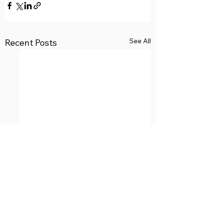
See All
Recent Posts