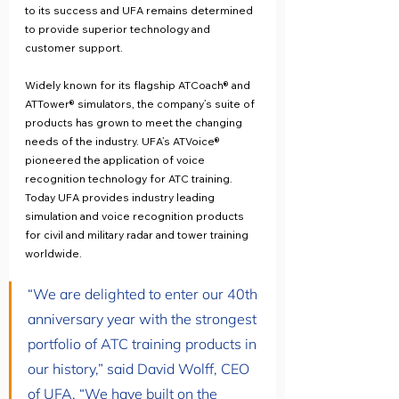
to its success and UFA remains determined 
to provide superior technology and 
customer support.
Widely known for its flagship ATCoach® and 
ATTower® simulators, the company’s suite of 
products has grown to meet the changing 
needs of the industry. UFA’s ATVoice® 
pioneered the application of voice 
recognition technology for ATC training. 
Today UFA provides industry leading 
simulation and voice recognition products 
for civil and military radar and tower training 
worldwide.
“We are delighted to enter our 40th 
anniversary year with the strongest 
portfolio of ATC training products in 
our history,” said David Wolff, CEO 
of UFA. “We have built on the 