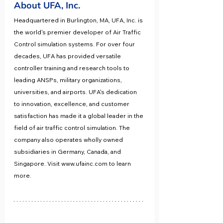
About UFA, Inc. 
Headquartered in Burlington, MA, UFA, Inc. is 
the world's premier developer of Air Traffic 
Control simulation systems. For over four 
decades, UFA has provided versatile 
controller training and research tools to 
leading ANSPs, military organizations, 
universities, and airports. UFA's dedication 
to innovation, excellence, and customer 
satisfaction has made it a global leader in the 
field of air traffic control simulation. The 
company also operates wholly owned 
subsidiaries in Germany, Canada, and 
Singapore. Visit www.ufainc.com to learn 
more. 