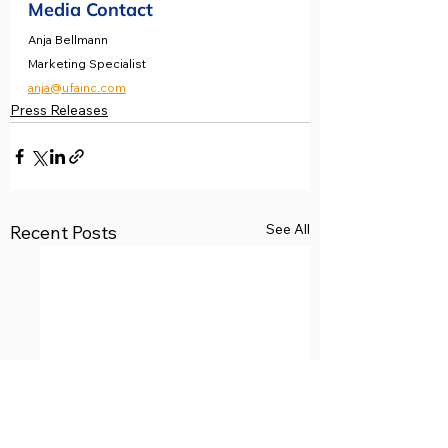
Media Contact
Anja Bellmann 
Marketing Specialist 
anja@ufainc.com
Press Releases
See All
Recent Posts