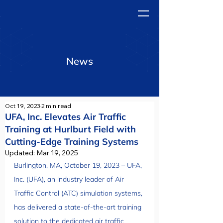
News
Oct 19, 2023
2 min read
UFA, Inc. Elevates Air Traffic
Training at Hurlburt Field with
Cutting-Edge Training Systems
Updated:
Mar 19, 2025
Burlington, MA, October 19, 2023 – UFA, 
Inc. (UFA), an industry leader of Air 
Traffic Control (ATC) simulation systems, 
has delivered a state-of-the-art training 
solution to the dedicated air traffic 