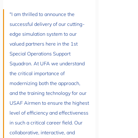
"I am thrilled to announce the 
successful delivery of our cutting-
edge simulation system to our 
valued partners here in the 1st 
Special Operations Support 
Squadron. At UFA we understand 
the critical importance of 
modernizing both the approach, 
and the training technology for our 
USAF Airmen to ensure the highest 
level of efficiency and effectiveness 
in such a critical career field. Our 
collaborative, interactive, and 