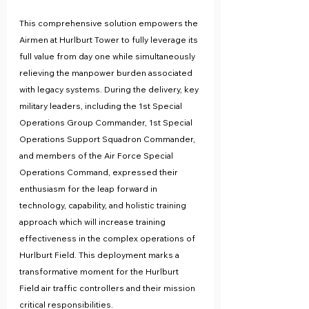
This comprehensive solution empowers the 
Airmen at Hurlburt Tower to fully leverage its 
full value from day one while simultaneously 
relieving the manpower burden associated 
with legacy systems. During the delivery, key 
military leaders, including the 1st Special 
Operations Group Commander, 1st Special 
Operations Support Squadron Commander, 
and members of the Air Force Special 
Operations Command, expressed their 
enthusiasm for the leap forward in 
technology, capability, and holistic training 
approach which will increase training 
effectiveness in the complex operations of 
Hurlburt Field. This deployment marks a 
transformative moment for the Hurlburt 
Field air traffic controllers and their mission 
critical responsibilities.