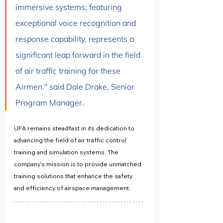
immersive systems; featuring 
exceptional voice recognition and 
response capability, represents a 
significant leap forward in the field 
of air traffic training for these 
Airmen." said Dale Drake, Senior 
Program Manager.
UFA remains steadfast in its dedication to 
advancing the field of air traffic control 
training and simulation systems. The 
company's mission is to provide unmatched 
training solutions that enhance the safety 
and efficiency of airspace management. 