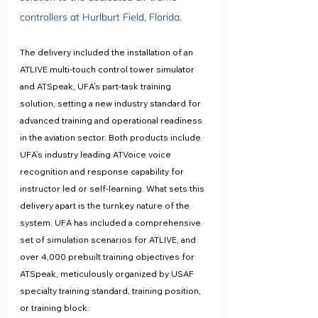
controllers at Hurlburt Field, Florida. 
The delivery included the installation of an 
ATLIVE multi-touch control tower simulator 
and ATSpeak, UFA’s part-task training 
solution, setting a new industry standard for 
advanced training and operational readiness 
in the aviation sector. Both products include 
UFA’s industry leading ATVoice voice 
recognition and response capability for 
instructor led or self-learning. What sets this 
delivery apart is the turnkey nature of the 
system. UFA has included a comprehensive 
set of simulation scenarios for ATLIVE, and 
over 4,000 prebuilt training objectives for 
ATSpeak, meticulously organized by USAF 
specialty training standard, training position, 
or training block.