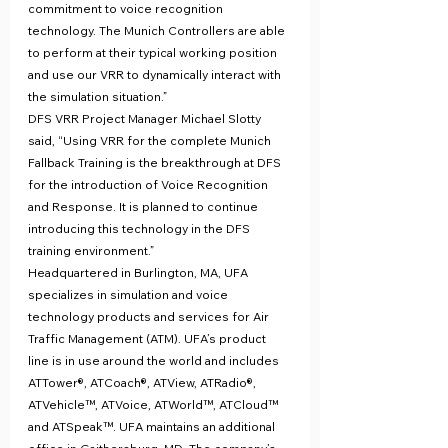
commitment to voice recognition 
technology. The Munich Controllers are able 
to perform at their typical working position 
and use our VRR to dynamically interact with 
the simulation situation.”
DFS VRR Project Manager Michael Slotty 
said, “Using VRR for the complete Munich 
Fallback Training is the breakthrough at DFS 
for the introduction of Voice Recognition 
and Response. It is planned to continue 
introducing this technology in the DFS 
training environment.”
Headquartered in Burlington, MA, UFA 
specializes in simulation and voice 
technology products and services for Air 
Traffic Management (ATM). UFA’s product 
line is in use around the world and includes 
ATTower®, ATCoach®, ATView, ATRadio®, 
ATVehicle™, ATVoice, ATWorld™, ATCloud™ 
and ATSpeak™. UFA maintains an additional 