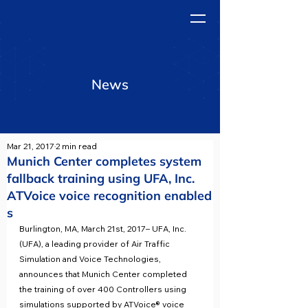
News
Mar 21, 2017
2 min read
Munich Center completes system
fallback training using UFA, Inc.
ATVoice voice recognition enabled
s
Burlington, MA, March 21st, 2017– UFA, Inc. 
(UFA), a leading provider of Air Traffic 
Simulation and Voice Technologies, 
announces that Munich Center completed 
the training of over 400 Controllers using 
simulations supported by ATVoice® voice 