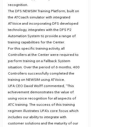
recognition.
The DFS NEWSIM Training Platform, built on 
the ATCoach simulator with integrated 
ATVoice and incorporating DFS developed 
technology, integrates with the DFS P2 
Automation System to provide a range of 
training capabilities for the Center.
For this specific training activity, all 
Controllers at the Center were required to 
perform training on a Fallback System 
situation. Over the period of 6 months, 400 
Controllers successfully completed the 
training on NEWSIM using ATVoice.
UFA CEO David Wolff commented, “This 
achievement demonstrates the value of 
using voice recognition for all aspects of 
ATC training. The success of this training 
regimen illustrates UFA’s core focus which 
includes our ability to integrate with 
customer solutions and the maturity of our 