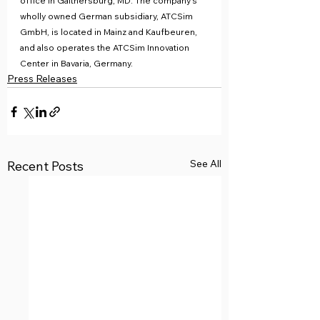
office in Gaithersburg, MD. The company’s 
wholly owned German subsidiary, ATCSim 
GmbH, is located in Mainz and Kaufbeuren, 
and also operates the ATCSim Innovation 
Center in Bavaria, Germany.
Press Releases
See All
Recent Posts