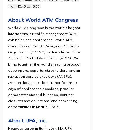
the Frequentis Aviation Arena on March 11 
from 15:15 to 15:35.
About World ATM Congress
World ATM Congress is the world’s largest 
international air traffic management (ATM) 
exhibition and conference. World ATM 
Congress is a Civil Air Navigation Services 
Organisation (CANSO) partnership with the 
Air Traffic Control Association (ATCA). We 
bring together the world’s leading product 
developers, experts, stakeholders, and air 
navigation service providers (ANSPs). 
Aviation thought leaders gather for three 
days of conference sessions, product 
demonstrations and launches, contract 
closures and educational and networking 
opportunities in Madrid, Spain.
About UFA, Inc.
Headquartered in Burlington, MA, UFA 