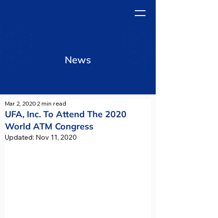
News
Mar 2, 2020
2 min read
UFA, Inc. To Attend The 2020
World ATM Congress
Updated:
Nov 11, 2020