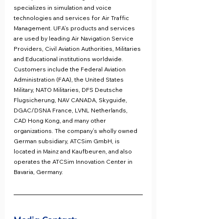
specializes in simulation and voice 
technologies and services for Air Traffic 
Management. UFA’s products and services 
are used by leading Air Navigation Service 
Providers, Civil Aviation Authorities, Militaries 
and Educational institutions worldwide. 
Customers include the Federal Aviation 
Administration (FAA), the United States 
Military, NATO Militaries, DFS Deutsche 
Flugsicherung, NAV CANADA, Skyguide, 
DGAC/DSNA France, LVNL Netherlands, 
CAD Hong Kong, and many other 
organizations. The company’s wholly owned 
German subsidiary, ATCSim GmbH, is 
located in Mainz and Kaufbeuren, and also 
operates the ATCSim Innovation Center in 
Bavaria, Germany.