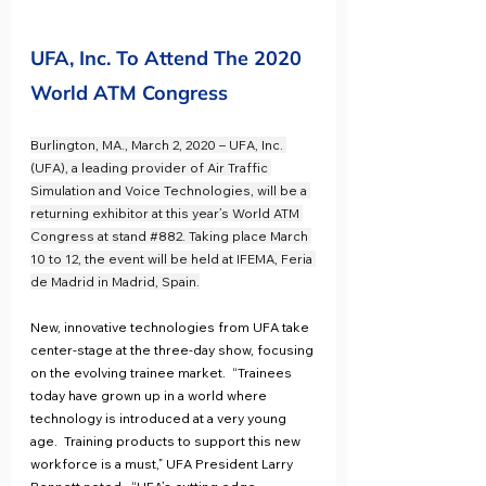
UFA, Inc. To Attend The 2020 
World ATM Congress
Burlington, MA., March 2, 2020 – UFA, Inc. 
(UFA), a leading provider of Air Traffic 
Simulation and Voice Technologies, will be a 
returning exhibitor at this year’s World ATM 
Congress at stand 
#882
. Taking place March 
10 to 12, the event will be held at IFEMA, Feria 
de Madrid in Madrid, Spain.
New, innovative technologies from UFA take 
center-stage at the three-day show, focusing 
on the evolving trainee market.  “Trainees 
today have grown up in a world where 
technology is introduced at a very young 
age.  Training products to support this new 
workforce is a must,” UFA President Larry 