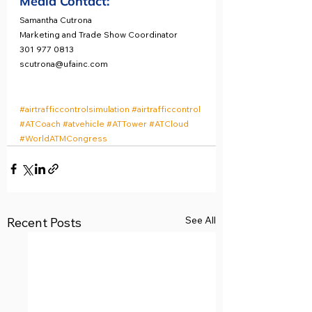
Media Contact:
Samantha Cutrona
Marketing and Trade Show Coordinator
301 977 0813
scutrona@ufainc.com
#airtrafficcontrolsimulation
#airtrafficcontrol
#ATCoach
#atvehicle
#ATTower
#ATCloud
#WorldATMCongress
See All
Recent Posts