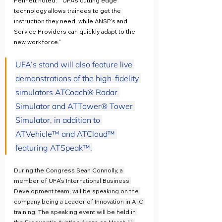
Pennett noted.  “UFA’s cutting edge 
technology allows trainees to get the 
instruction they need, while ANSP’s and 
Service Providers can quickly adapt to the 
new workforce.”
UFA’s stand will also feature live 
demonstrations of the high-fidelity 
simulators ATCoach® Radar 
Simulator and ATTower® Tower 
Simulator, in addition to 
ATVehicle™ and ATCloud™ 
featuring ATSpeak™.
During the Congress Sean Connolly, a 
member of UFA’s International Business 
Development team, will be speaking on the 
company being a Leader of Innovation in ATC 
training. The speaking event will be held in 