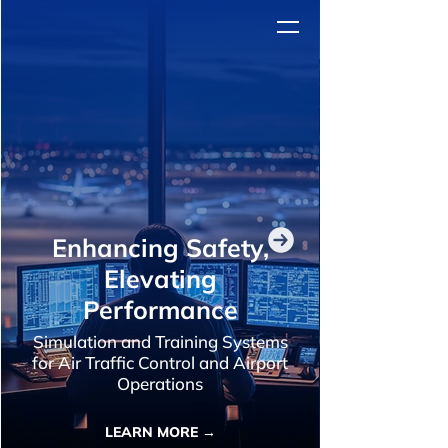
Enhancing Safety,
Elevating
Performance
Simulation and Training Systems
for Air Traffic Control and Airport
Operations
LEARN MORE →