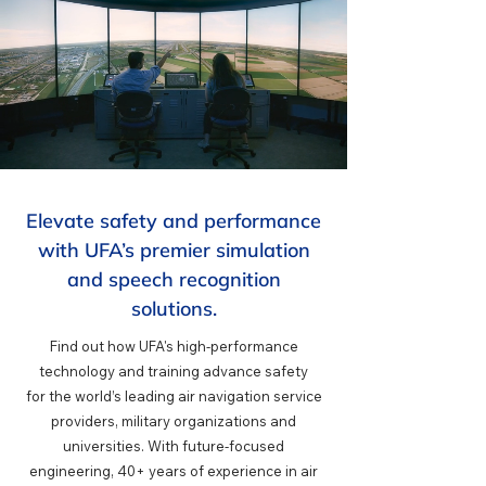
Elevate safety and performance
with UFA’s premier simulation
and speech recognition
solutions.
Find out how UFA's high-performance
technology and training advance safety
for
the world’s leading air navigation service
providers, military organizations and
universities. With future-focused
engineering, 40+ years of experience in air