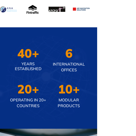
40+
6
YEARS
INTERNATIONAL
ESTABLISHED
OFFICES
20+
10+
OPERATING IN 20+
MODULAR
COUNTRIES
PRODUCTS