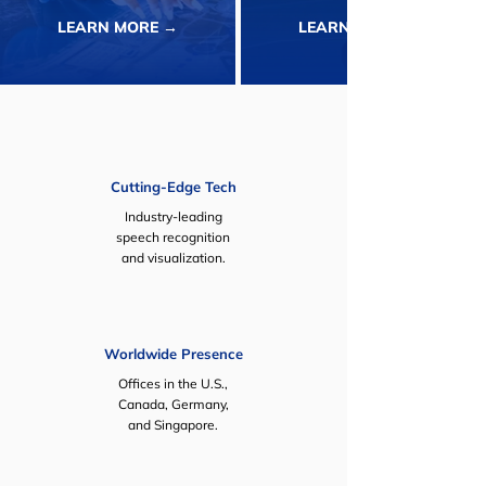
LEARN MORE →
LEARN MORE →
Cutting-Edge Tech
Industry-leading
speech recognition
and visualization.
Worldwide Presence
Offices in the U.S.,
Canada, Germany,
and Singapore.