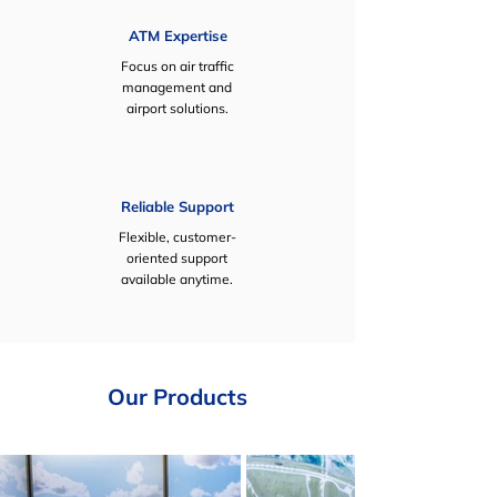
ATM Expertise
Focus on air traffic
management and
airport solutions.
Reliable Support
Flexible, customer-
oriented support
available anytime.
Our Products