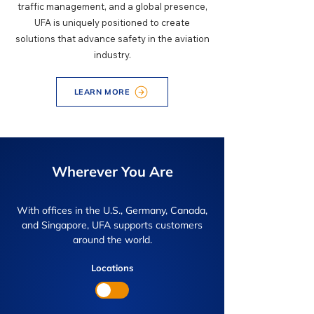
traffic management, and a global presence,
UFA is uniquely positioned to create
solutions that advance safety in the aviation
industry.
LEARN MORE
Wherever You Are
With offices in the U.S., Germany, Canada,
and Singapore, UFA supports customers
around the world.
Locations