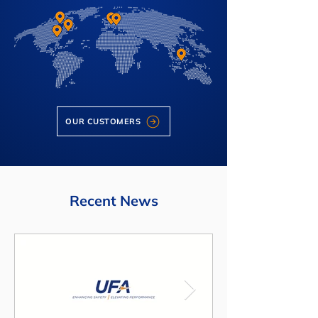
OUR CUSTOMERS
Recent News